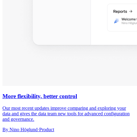
More flexibility, better control
Our most recent updates improve comparing and exploring your
data and gives the data team new tools for advanced configuration
and governance.
By
Nino Höglund
·
Product