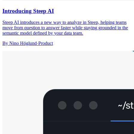
Introducing Steep AI
Steep AI introduces a new way to analyze in Steep, helping teams
move from question to answer faster while staying grounded in the
semantic model defined by your data team.
By
Nino Höglund
·
Product