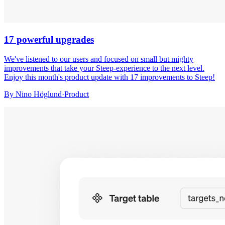
17 powerful upgrades
We've listened to our users and focused on small but mighty
improvements that take your Steep-experience to the next level.
Enjoy this month's product update with 17 improvements to Steep!
By
Nino Höglund
·
Product