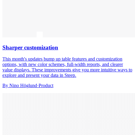
Sharper customization
This month's updates bump up table features and customization
options, with new color schemes, full-width reports, and clearer
value displays. These improvements give you more intuitive ways to
explore and present your data in Steep.
By
Nino Höglund
·
Product