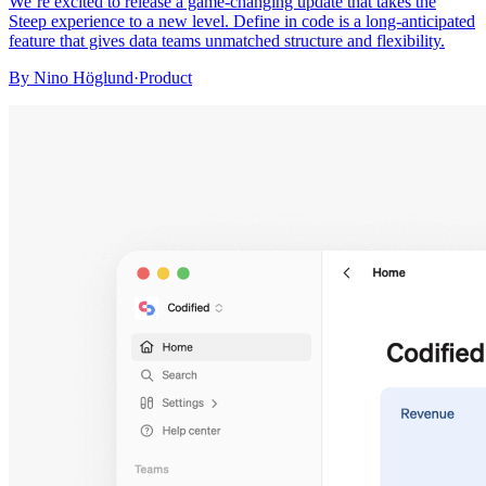
We’re excited to release a game-changing update that takes the
Steep experience to a new level. Define in code is a long-anticipated
feature that gives data teams unmatched structure and flexibility.
By
Nino Höglund
·
Product