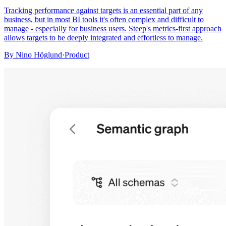
Tracking performance against targets is an essential part of any
business, but in most BI tools it's often complex and difficult to
manage - especially for business users. Steep's metrics-first approach
allows targets to be deeply integrated and effortless to manage.
By
Nino Höglund
·
Product