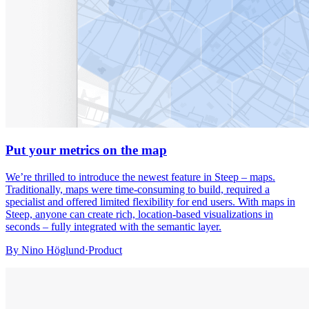
Put your metrics on the map
We’re thrilled to introduce the newest feature in Steep – maps.
Traditionally, maps were time-consuming to build, required a
specialist and offered limited flexibility for end users. With maps in
Steep, anyone can create rich, location-based visualizations in
seconds – fully integrated with the semantic layer.
By
Nino Höglund
·
Product