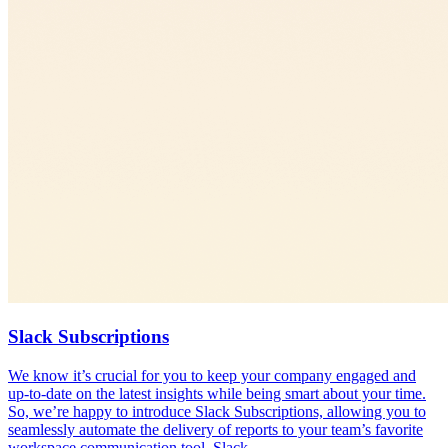
Slack Subscriptions
We know it’s crucial for you to keep your company engaged and
up-to-date on the latest insights while being smart about your time.
So, we’re happy to introduce Slack Subscriptions, allowing you to
seamlessly automate the delivery of reports to your team’s favorite
workspace communication tool, Slack.