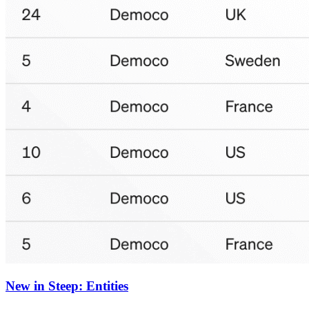
New in Steep: Entities