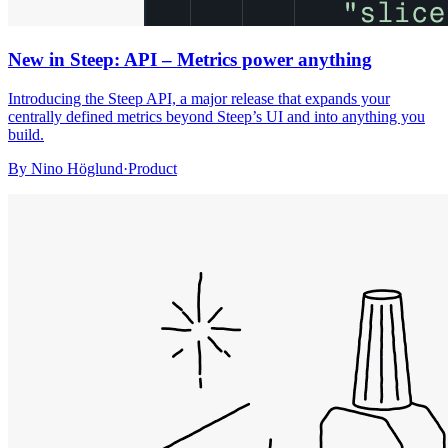
New in Steep: API – Metrics power anything
Introducing the Steep API, a major release that expands your
centrally defined metrics beyond Steep’s UI and into anything you
build.
By
Nino Höglund
·
Product