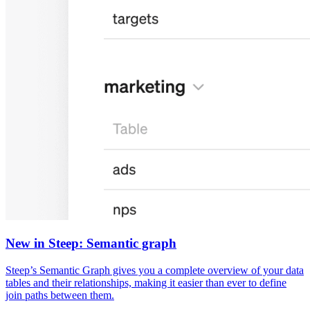
New in Steep: Semantic graph
Steep’s Semantic Graph gives you a complete overview of your data
tables and their relationships, making it easier than ever to define
join paths between them.