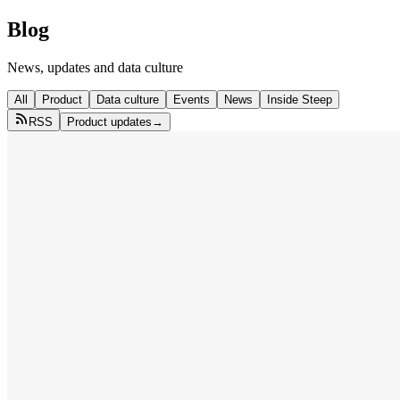
Blog
News, updates and data culture
All
Product
Data culture
Events
News
Inside Steep
RSS
Product updates
→