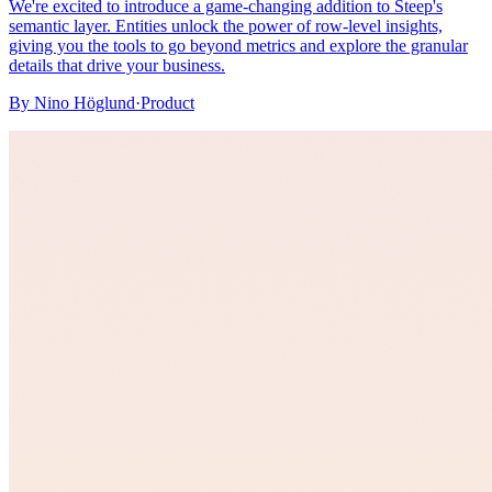
We're excited to introduce a game-changing addition to Steep's
semantic layer. Entities unlock the power of row-level insights,
giving you the tools to go beyond metrics and explore the granular
details that drive your business.
By
Nino Höglund
·
Product