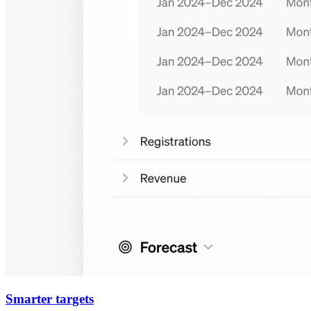
Smarter targets