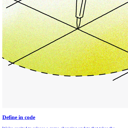
Define in code