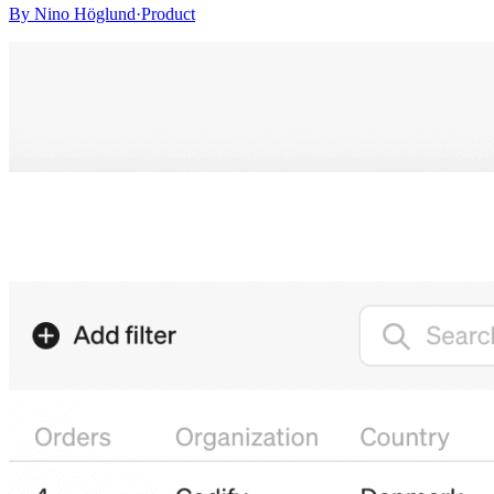
By
Nino Höglund
·
Product