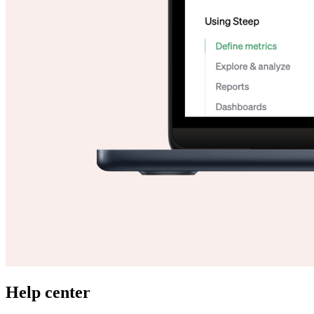
Help center