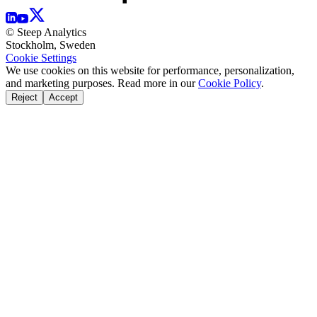
© Steep Analytics
Stockholm, Sweden
Cookie Settings
We use cookies on this website for performance, personalization,
and marketing purposes. Read more in our
Cookie Policy
.
Reject
Accept