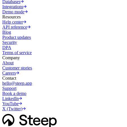
Databases
Integrations
Demo mode
Resources
Help center
API reference
Blog
Product updates
Security
DPA
Terms of service
Company
About
Customer stories
Careers
Contact
hello@steep.app
Support
Book a demo
LinkedIn
YouTube
X (Twitter)