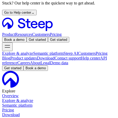
Stuck? Our help center is the quickest way to get ahead.
Go to Help center
→
Product
Resources
Customers
Pricing
Book a demo
Get started
Get started
Explore & analyze
Semantic platform
Steep AI
Customers
Pricing
Blog
Product updates
Download
Contact support
Help center
API
reference
Careers
About
Legal
Demo data
Get started
Book a demo
Explore
Overview
Explore & analyze
Semantic platform
Pricing
Download