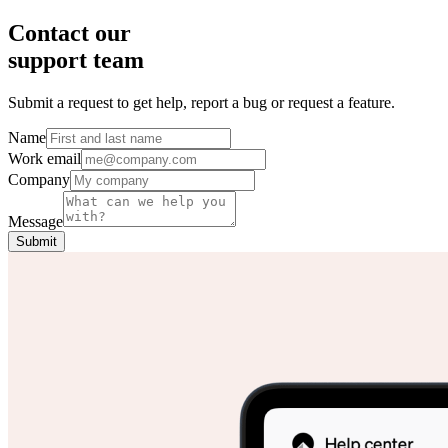
Contact our
support team
Submit a request to get help, report a bug or request a feature.
Name
Work email
Company
Message
Submit