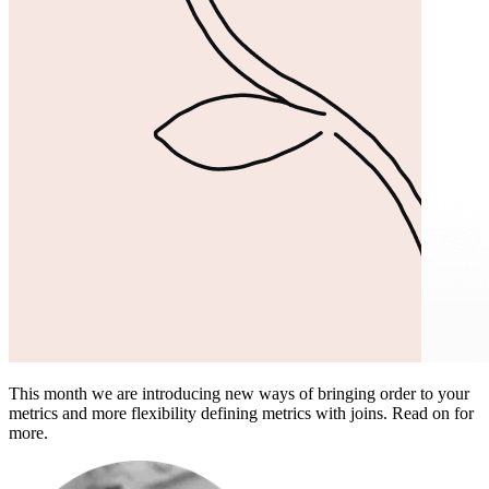
This month we are introducing new ways of bringing order to your
metrics and more flexibility defining metrics with joins. Read on for
more.