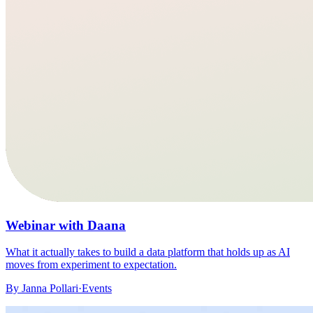
Webinar with Daana
What it actually takes to build a data platform that holds up as AI
moves from experiment to expectation.
By
Janna Pollari
·
Events