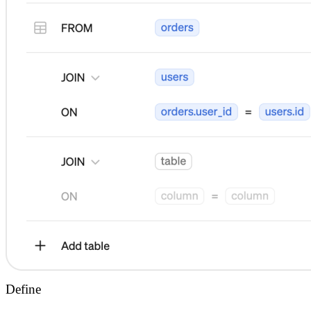
Define