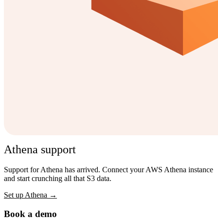
Athena support
Support for Athena has arrived. Connect your AWS Athena instance
and start crunching all that S3 data.
Set up Athena →
Book a demo