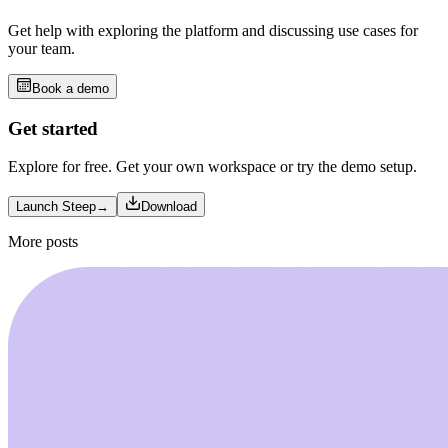
Get help with exploring the platform and discussing use cases for
your team.
Book a demo
Get started
Explore for free. Get your own workspace or try the demo setup.
Launch Steep
→
Download
More posts