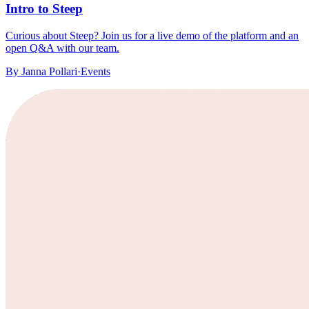
Intro to Steep
Curious about Steep? Join us for a live demo of the platform and an
open Q&A with our team.
By
Janna Pollari
·
Events