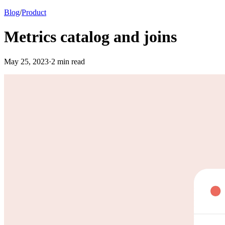
Blog
/
Product
Metrics catalog and joins
May
25
,
2023
·
2
min read