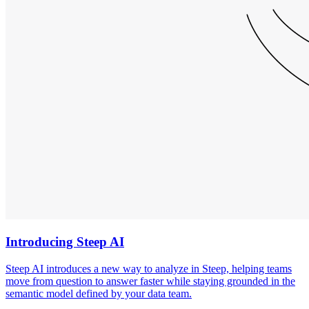
Introducing Steep AI
Steep AI introduces a new way to analyze in Steep, helping teams
move from question to answer faster while staying grounded in the
semantic model defined by your data team.