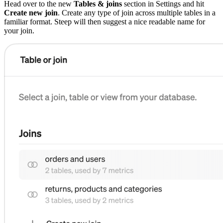
Head over to the new
Tables & joins
section in Settings and hit
Create new join
. Create any type of join across multiple tables in a
familiar format. Steep will then suggest a nice readable name for
your join.