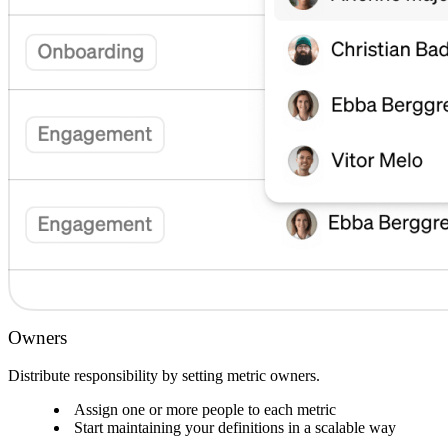
Owners
Distribute responsibility by setting metric owners.
Assign one or more people to each metric
Start maintaining your definitions in a scalable way