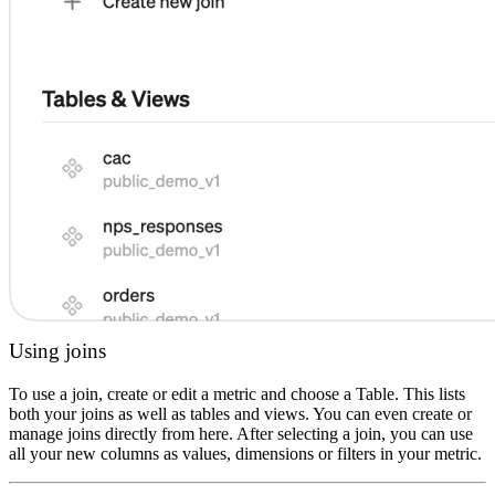
Using joins
To use a join, create or edit a metric and choose a Table. This lists
both your joins as well as tables and views. You can even create or
manage joins directly from here. After selecting a join, you can use
all your new columns as values, dimensions or filters in your metric.