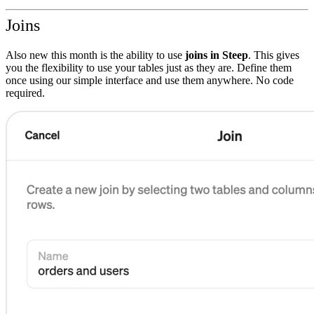
Joins
Also new this month is the ability to use
joins in Steep
. This gives
you the flexibility to use your tables just as they are. Define them
once using our simple interface and use them anywhere. No code
required.