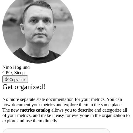
Nino Höglund
CPO, Steep
Copy link
Get organized!
No more separate stale documentation for your metrics. You can
now document your metrics and explore them in the same place.
The new
metrics catalog
allows you to describe and categorize all
of your metrics, and make it easy for everyone in the organization to
explore and use them directly.