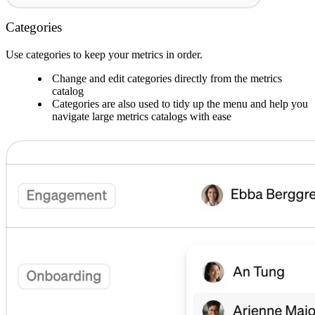
Categories
Use categories to keep your metrics in order.
Change and edit categories directly from the metrics
catalog
Categories are also used to tidy up the menu and help you
navigate large metrics catalogs with ease