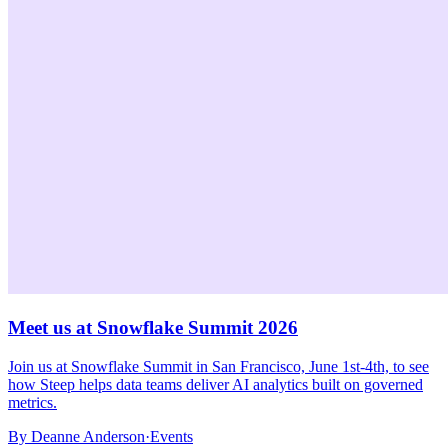
Meet us at Snowflake Summit 2026
Join us at Snowflake Summit in San Francisco, June 1st-4th, to see
how Steep helps data teams deliver AI analytics built on governed
metrics.
By
Deanne Anderson
·
Events