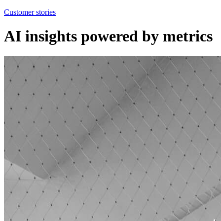
Customer stories
AI insights powered by metrics