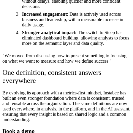
without delays, enabling quicker and more confident
decisions.
Increased engagement:
Data is actively used across
business and leadership, with a measurable increase in
daily usage.
Stronger analytical impact:
The switch to Steep has
eliminated dashboard building, allowing analysts to focus
more on the semantic layer and data quality.
"We moved from discussing how to present something to focusing
on what we want to measure and how we define success."
One definition, consistent answers
everywhere
By evolving its approach with a metrics-first mindset, Instabee has
built an even stronger foundation where data is consistent, trusted,
and reusable across the organization. The same definitions are now
used everywhere, in analysis, in the platform, and in the AI assistant,
ensuring that every insight is based on shared logic and a common
understanding.
Book a demo