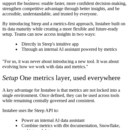
support the business: enable faster, more confident decision-making,
strengthen competitive advantage through better insights, and be
accessible, understandable, and trusted by everyone.
By introducing Steep and a metrics-first approach, Instabee built on
its data maturity while creating a more flexible and future-ready
setup. Teams can now access insights in two ways:
Directly in Steep's intuitive app
Through an internal AI assistant powered by metrics
"For us, it was never about introducing a new tool. It was about
evolving how we work with data and metrics."
Setup
One metrics layer, used everywhere
A key advantage for Instabee is that metrics are not locked into a
single environment. Once defined, they can be used across tools
while remaining centrally governed and consistent.
Instabee uses the Steep API to:
Power an internal AI data assistant
Combine metrics with dbt documentation, Snowflake,