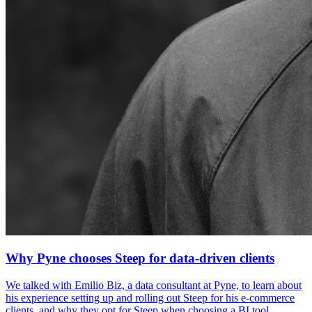
Why Pyne chooses Steep for data-driven clients
We talked with Emilio Biz, a data consultant at Pyne, to learn about
his experience setting up and rolling out Steep for his e-commerce
clients, and why they opt for Steep when choosing a BI tool.