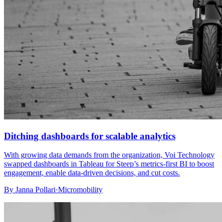
Ditching dashboards for scalable analytics
With growing data demands from the organization, Voi Technology
swapped dashboards in Tableau for Steep’s metrics-first BI to boost
engagement, enable data-driven decisions, and cut costs.
By
Janna Pollari
·
Micromobility