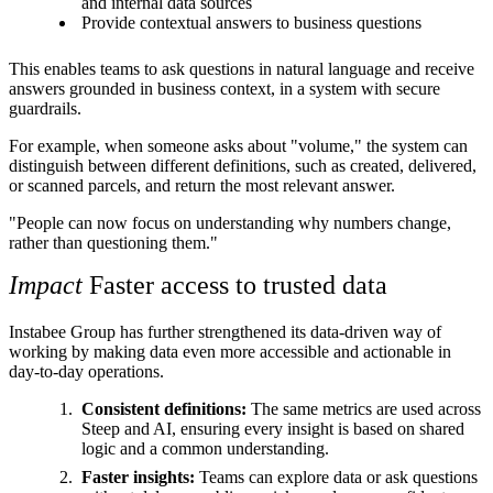
and internal data sources
Provide contextual answers to business questions
This enables teams to ask questions in natural language and receive
answers grounded in business context, in a system with secure
guardrails.
For example, when someone asks about "volume," the system can
distinguish between different definitions, such as created, delivered,
or scanned parcels, and return the most relevant answer.
"People can now focus on understanding why numbers change,
rather than questioning them."
Impact
Faster access to trusted data
Instabee Group has further strengthened its data-driven way of
working by making data even more accessible and actionable in
day-to-day operations.
Consistent definitions:
The same metrics are used across
Steep and AI, ensuring every insight is based on shared
logic and a common understanding.
Faster insights:
Teams can explore data or ask questions