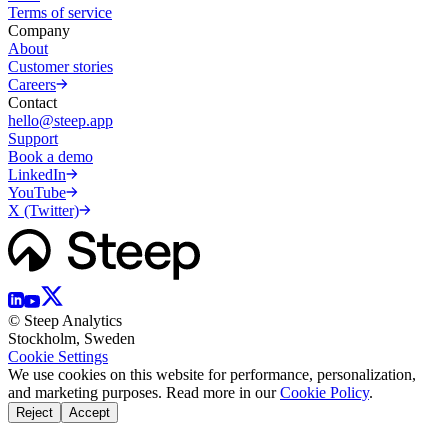
Terms of service
Company
About
Customer stories
Careers
Contact
hello@steep.app
Support
Book a demo
LinkedIn
YouTube
X (Twitter)
© Steep Analytics
Stockholm, Sweden
Cookie Settings
We use cookies on this website for performance, personalization,
and marketing purposes. Read more in our
Cookie Policy
.
Reject
Accept