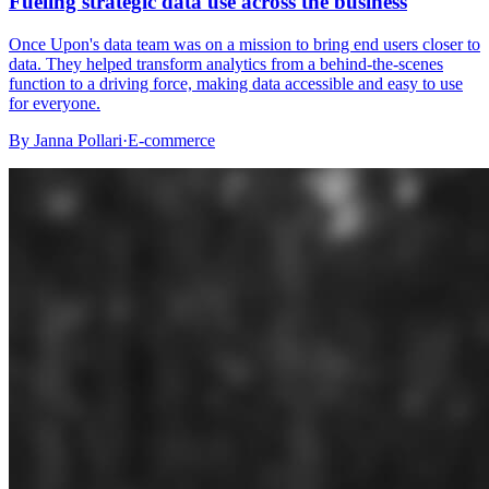
Fueling strategic data use across the business
Once Upon's data team was on a mission to bring end users closer to
data. They helped transform analytics from a behind-the-scenes
function to a driving force, making data accessible and easy to use
for everyone.
By
Janna Pollari
·
E-commerce