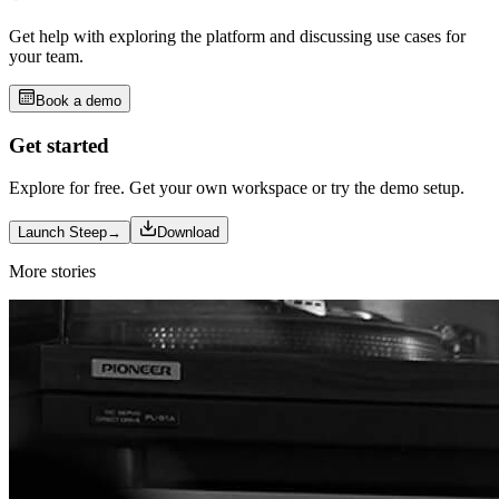
Get help with exploring the platform and discussing use cases for
your team.
Book a demo
Get started
Explore for free. Get your own workspace or try the demo setup.
Launch Steep
→
Download
More stories