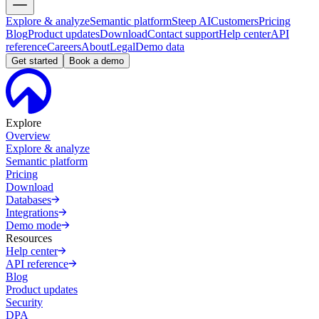
Explore & analyze
Semantic platform
Steep AI
Customers
Pricing
Blog
Product updates
Download
Contact support
Help center
API
reference
Careers
About
Legal
Demo data
Get started
Book a demo
Explore
Overview
Explore & analyze
Semantic platform
Pricing
Download
Databases
Integrations
Demo mode
Resources
Help center
API reference
Blog
Product updates
Security
DPA