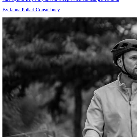
By
Janna Pollari
·
Consultancy