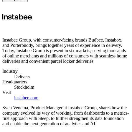
Instabee Group, with consumer-facing brands Budbee, Instabox,
and Porterbuddy, brings together years of experience in delivery.
Today, Instabee Group is present in six markets, serving thousands
of online merchants and millions of consumers with seamless home
deliveries and convenient parcel locker deliveries.
Industry
Delivery
Headquarters
Stockholm
Visit
instabee.com
Sven Venema, Product Manager at Instabee Group, shares how the
company evolved its way of working, from dashboards to a metrics-
first approach with Steep, to further strengthen its data foundation
and enable the next generation of analytics and AI.