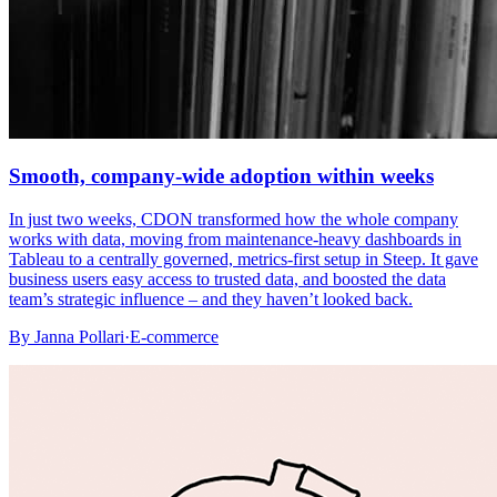
Smooth, company-wide adoption within weeks
In just two weeks, CDON transformed how the whole company
works with data, moving from maintenance-heavy dashboards in
Tableau to a centrally governed, metrics-first setup in Steep. It gave
business users easy access to trusted data, and boosted the data
team’s strategic influence – and they haven’t looked back.
By
Janna Pollari
·
E-commerce