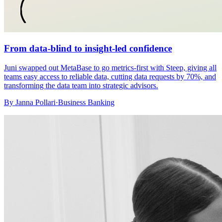
From data-blind to insight-led confidence
Juni swapped out MetaBase to go metrics-first with Steep, giving all
teams easy access to reliable data, cutting data requests by 70%, and
transforming the data team into strategic advisors.
By
Janna Pollari
·
Business Banking