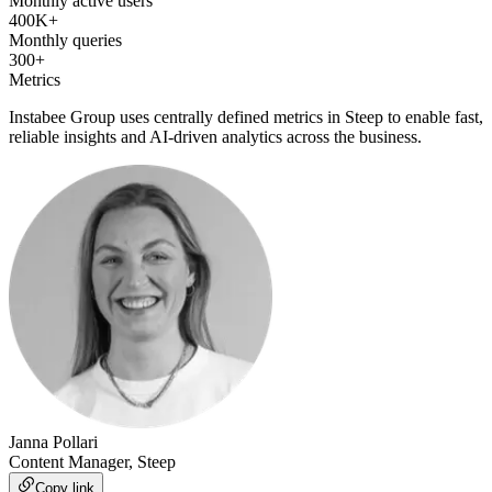
Monthly active users
400K+
Monthly queries
300+
Metrics
Instabee Group uses centrally defined metrics in Steep to enable fast,
reliable insights and AI-driven analytics across the business.
Janna Pollari
Content Manager, Steep
Copy link