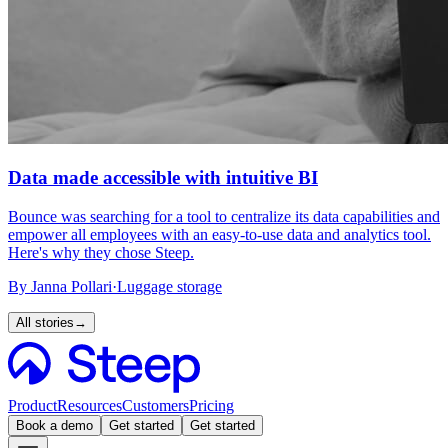
Data made accessible with intuitive BI
Bounce was searching for a tool to centralize its data capabilities and
empower all employees with an easy-to-use data and analytics tool.
Here's why they chose Steep.
By
Janna Pollari
·
Luggage storage
All stories
→
Product
Resources
Customers
Pricing
Book a demo
Get started
Get started