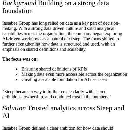
Background
Building on a strong data
foundation
Instabee Group has long relied on data as a key part of decision-
making. With a strong data-driven culture and solid analytical
capabilities across the organization, the company began exploring
AI-driven workflows as a natural next step. The focus shifted to
further strengthening how data is structured and used, with an
emphasis on shared definitions and scalability.
The focus was on:
Ensuring shared definitions of KPIs
Making data even more accessible across the organization
Creating a scalable foundation for AI use cases
"Steep became a way to further create clarity with shared
definitions, ownership, and continued trust in the numbers."
Solution
Trusted analytics across Steep and
AI
Instabee Group defined a clear ambition for how data should