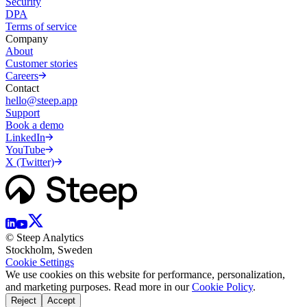
Security
DPA
Terms of service
Company
About
Customer stories
Careers
Contact
hello@steep.app
Support
Book a demo
LinkedIn
YouTube
X (Twitter)
© Steep Analytics
Stockholm, Sweden
Cookie Settings
We use cookies on this website for performance, personalization,
and marketing purposes. Read more in our
Cookie Policy
.
Reject
Accept