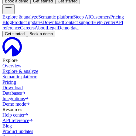
Book a demo
Get started
Get started
Explore & analyze
Semantic platform
Steep AI
Customers
Pricing
Blog
Product updates
Download
Contact support
Help center
API
reference
Careers
About
Legal
Demo data
Get started
Book a demo
Explore
Overview
Explore & analyze
Semantic platform
Pricing
Download
Databases
Integrations
Demo mode
Resources
Help center
API reference
Blog
Product updates