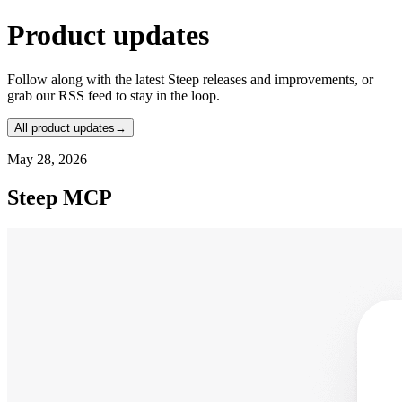
Product updates
Follow along with the latest Steep releases and improvements, or
grab our RSS feed to stay in the loop.
All product updates
→
May 28, 2026
Steep MCP