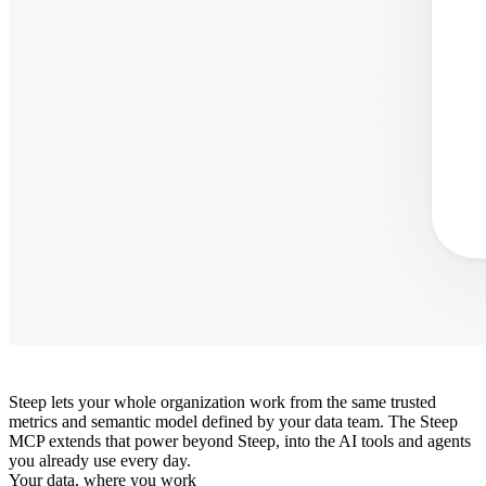
Steep lets your whole organization work from the same trusted
metrics and semantic model defined by your data team. The Steep
MCP extends that power beyond Steep, into the AI tools and agents
you already use every day.
Your data, where you work