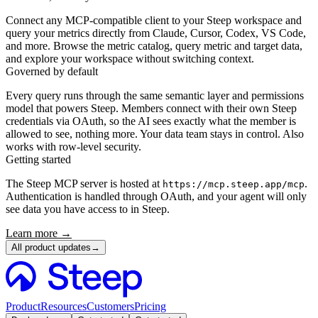
Connect any MCP-compatible client to your Steep workspace and
query your metrics directly from Claude, Cursor, Codex, VS Code,
and more. Browse the metric catalog, query metric and target data,
and explore your workspace without switching context.
Governed by default
Every query runs through the same semantic layer and permissions
model that powers Steep. Members connect with their own Steep
credentials via OAuth, so the AI sees exactly what the member is
allowed to see, nothing more. Your data team stays in control. Also
works with row-level security.
Getting started
The Steep MCP server is hosted at
.
https://mcp.steep.app/mcp
Authentication is handled through OAuth, and your agent will only
see data you have access to in Steep.
Learn more →
All product updates
→
Product
Resources
Customers
Pricing